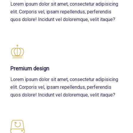
Lorem ipsum dolor sit amet, consectetur adipisicing
elit. Corporis vel, ipsam repellendus, perferendis
quos dolore! Incidunt vel doloremque, velit itaque?
Premium design
Lorem ipsum dolor sit amet, consectetur adipisicing
elit. Corporis vel, ipsam repellendus, perferendis
quos dolore! Incidunt vel doloremque, velit itaque?