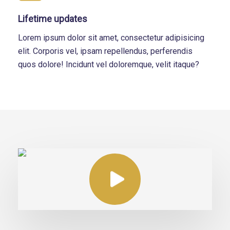
Lifetime updates
Lorem ipsum dolor sit amet, consectetur adipisicing
elit. Corporis vel, ipsam repellendus, perferendis
quos dolore! Incidunt vel doloremque, velit itaque?