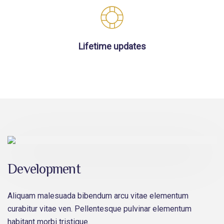
Lifetime updates
Development
Aliquam malesuada bibendum arcu vitae elementum
curabitur vitae ven. Pellentesque pulvinar elementum
habitant morbi tristique.