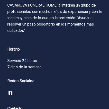
CASANOVA FUNERAL HOME la integran un grupo de
profesionales con muchos años de experiencia y con la
idea muy clara de lo que es la profesión: “Ayudar a
resolver un paso obligatorio en los momentos más
delicados”.
Horario
Servicio 24 horas
7 dias de la semana
Redes Sociales
Contacto