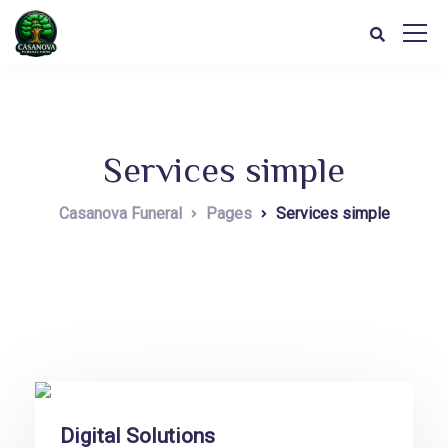
Services simple
Casanova Funeral
Pages
Services simple
Digital Solutions