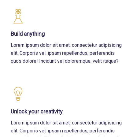
Build anything
Lorem ipsum dolor sit amet, consectetur adipisicing
elit. Corporis vel, ipsam repellendus, perferendis
quos dolore! Incidunt vel doloremque, velit itaque?
Unlock your creativity
Lorem ipsum dolor sit amet, consectetur adipisicing
elit. Corporis vel, ipsam repellendus, perferendis