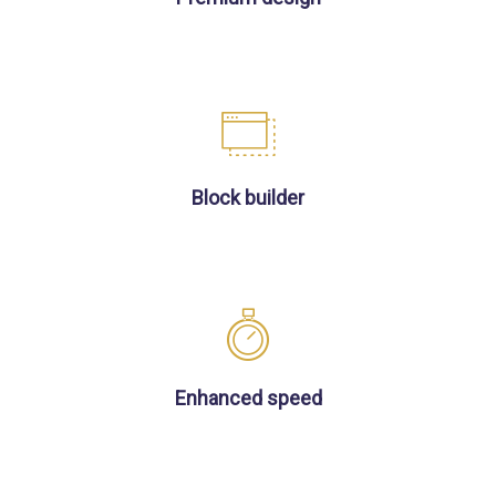
Block builder
Enhanced speed