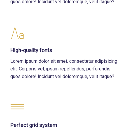
quos dolore! Incidunt vel doloremque, velit itaque?
High-quality fonts
Lorem ipsum dolor sit amet, consectetur adipisicing
elit. Corporis vel, ipsam repellendus, perferendis
quos dolore! Incidunt vel doloremque, velit itaque?
Perfect grid system