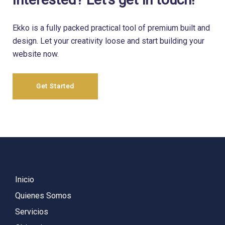
Ekko is a fully packed practical tool of premium built and
design.
Let your creativity loose and start building your
website now.
Get Started
Inicio
Quienes Somos
Servicios