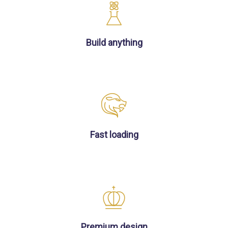
Build anything
Fast loading
Premium design