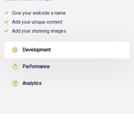
Give your website a name
Add your unique content
Add your stunning images
Development
Performance
Analytics