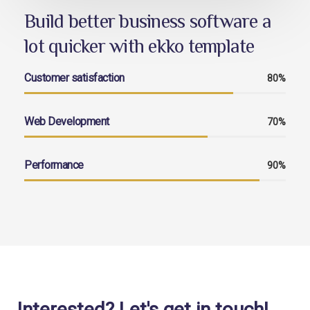
Build better business software a
lot quicker with ekko template
Customer satisfaction
80%
Web Development
70%
Performance
90%
Interested? Let's get in touch!