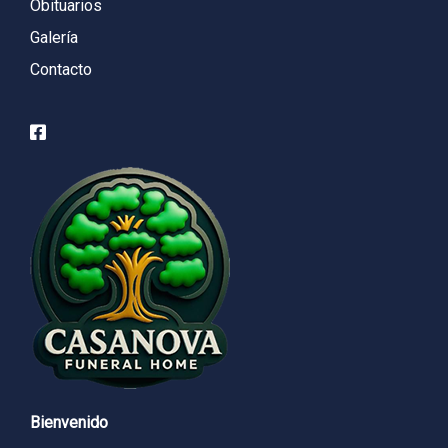
Obituarios
Galería
Contacto
Bienvenido