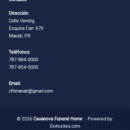
Dirección:
Calle Vendig,
Esquina Carr. 670
Manatí, P.R.
Teléfonos:
787-884-0000
787-854-0000
Email:
cfhmanati@gmail.com
© 2026
Casanova Funeral Home
- Powered by:
Exitosites.com