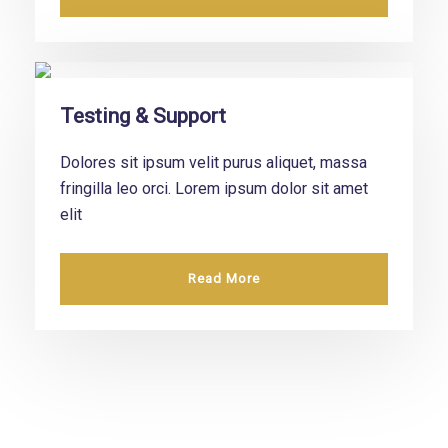
Testing & Support
Dolores sit ipsum velit purus aliquet, massa
fringilla leo orci. Lorem ipsum dolor sit amet
elit
Read More