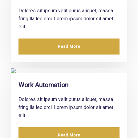
Dolores sit ipsum velit purus aliquet, massa
fringilla leo orci. Lorem ipsum dolor sit amet
elit
Read More
Work Automation
Dolores sit ipsum velit purus aliquet, massa
fringilla leo orci. Lorem ipsum dolor sit amet
elit
Read More